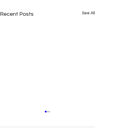
See All
Recent Posts