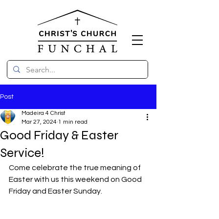
Post
Madeira 4 Christ
Mar 27, 2024
1 min read
Good Friday & Easter
Service!
Come celebrate the true meaning of 
Easter with us this weekend on Good 
Friday and Easter Sunday.