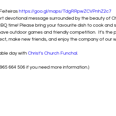
eiteiras 
https://goo.gl/maps/TdgRRpwZCVPnhZ2c7
short devotional message surrounded by the beauty of C
 BBQ time! Please bring your favourite dish to cook and 
have outdoor games and friendly competition.  It's the 
ect, make new friends, and enjoy the company of our w
able day with 
Christ's Church Funchal
.
965 664 506 if you need more information.)