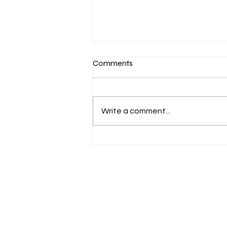
Comments
You're Invited!
Write a comment...
"And let us consider how we may spur one
another on toward love and good deeds. Let
us not give up meeting together, as some
are in the habit of doing, but let us