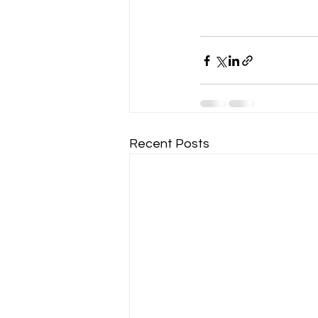
Recent Posts