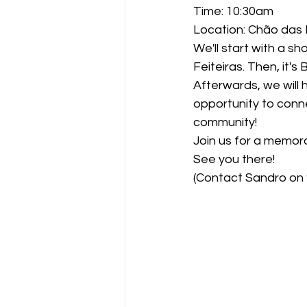
Time: 10:30am
Location: Chão das F
We'll start with a 
Feiteiras. Then, it's
Afterwards, we will 
opportunity to conn
community!
Join us for a memor
See you there!
(Contact Sandro on 