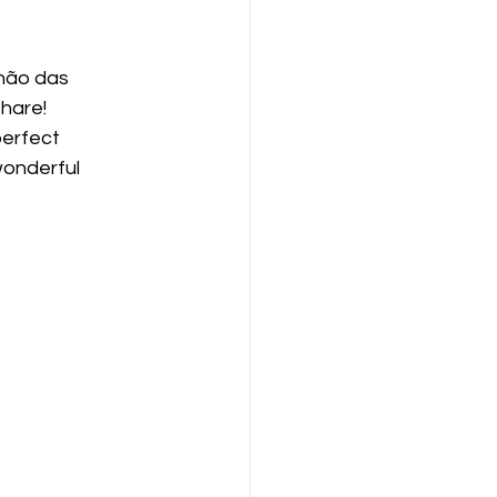
hão das 
share!
perfect 
onderful 