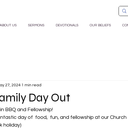
ABOUT US
SERMONS
DEVOTIONALS
OUR BELIEFS
CO
ay 27, 2024
1 min read
amily Day Out
ain BBQ and Fellowship!
antastic day of  food,  fun, and fellowship at our Churc
k holiday)