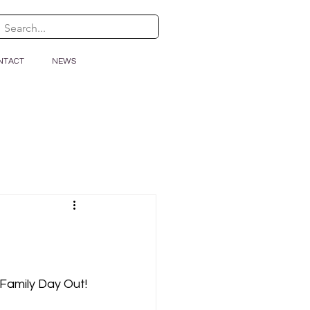
NTACT
NEWS
h Family Day Out!