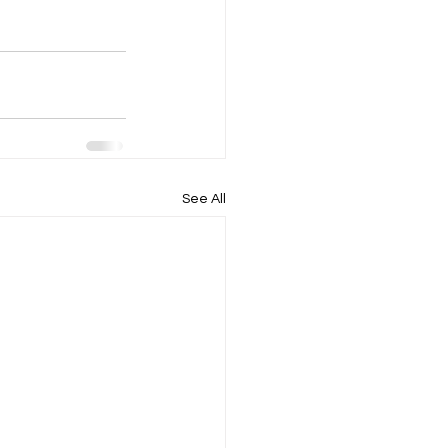
See All