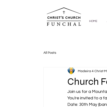
HOME
All Posts
Madeira 4 Christ
M
Church F
Join us for a Mount
You're invited to a f
Date: 30th May (ban