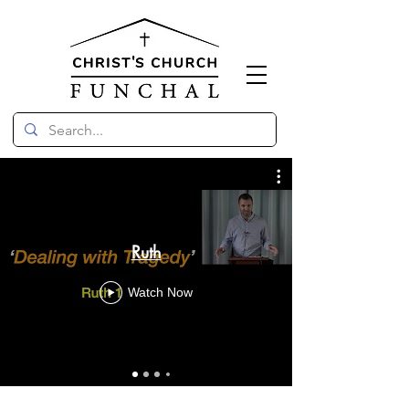
Ruth
Watch Now