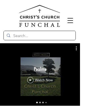
Psalms
Watch Now