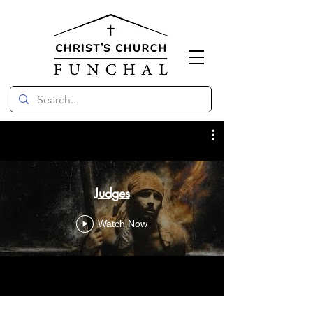
Judges
Watch Now