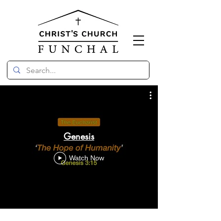
Genesis
Watch Now