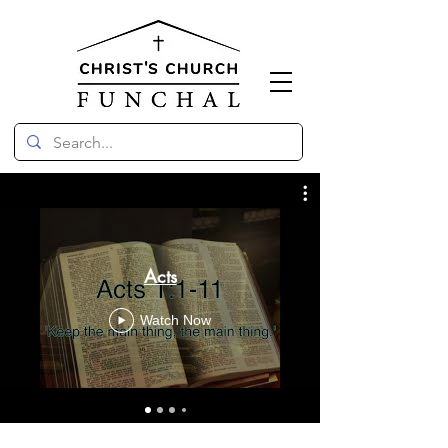
Acts
Watch Now